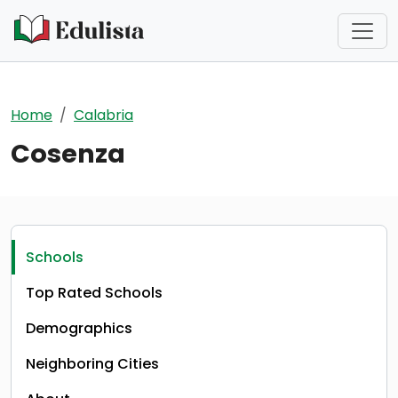
Skip to main content
Home
Calabria
Cosenza
Schools
Top Rated Schools
Demographics
Neighboring Cities