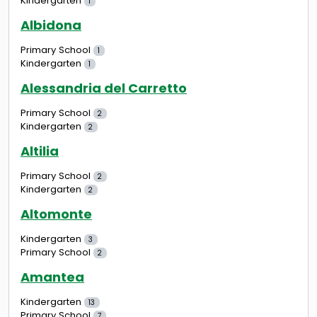
Kindergarten
1
Albidona
Primary School
1
Kindergarten
1
Alessandria del Carretto
Primary School
2
Kindergarten
2
Altilia
Primary School
2
Kindergarten
2
Altomonte
Kindergarten
3
Primary School
2
Amantea
Kindergarten
13
Primary School
7