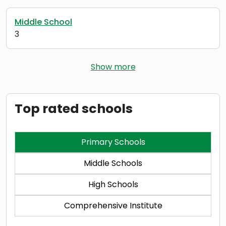
Middle School
3
Show more
Top rated schools
Primary Schools
Middle Schools
High Schools
Comprehensive Institute