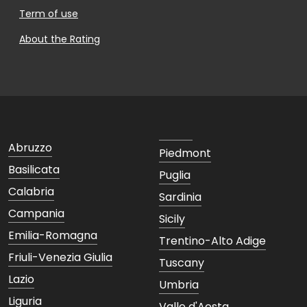
Term of use
About the Rating
Abruzzo
Piedmont
Basilicata
Puglia
Calabria
Sardinia
Campania
Sicily
Emilia-Romagna
Trentino-Alto Adige
Friuli-Venezia Giulia
Tuscany
Lazio
Umbria
Liguria
Valle d'Aosta