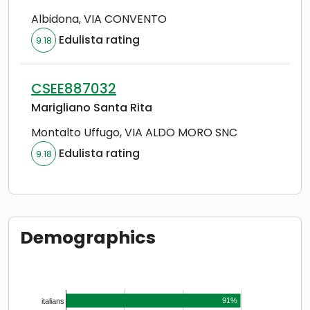
Albidona
,
VIA CONVENTO
Edulista rating
9.18
CSEE887032
Marigliano Santa Rita
Montalto Uffugo
,
VIA ALDO MORO SNC
Edulista rating
9.18
Demographics
91%
italians