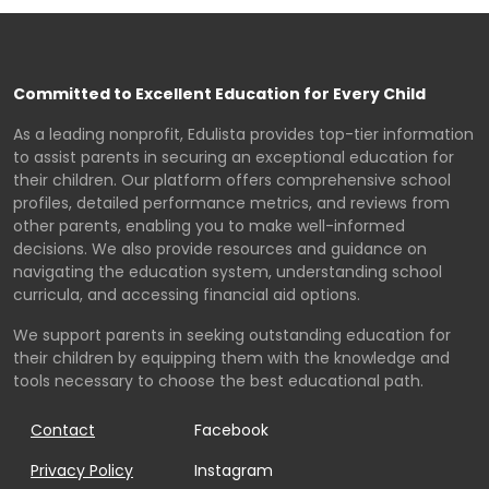
Committed to Excellent Education for Every Child
As a leading nonprofit, Edulista provides top-tier information
to assist parents in securing an exceptional education for
their children. Our platform offers comprehensive school
profiles, detailed performance metrics, and reviews from
other parents, enabling you to make well-informed
decisions. We also provide resources and guidance on
navigating the education system, understanding school
curricula, and accessing financial aid options.
We support parents in seeking outstanding education for
their children by equipping them with the knowledge and
tools necessary to choose the best educational path.
Contact
Facebook
Privacy Policy
Instagram