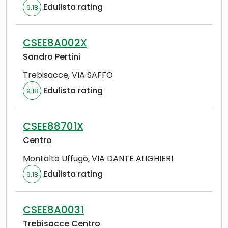
Edulista rating
9.18
CSEE8A002X
Sandro Pertini
Trebisacce
,
VIA SAFFO
Edulista rating
9.18
CSEE88701X
Centro
Montalto Uffugo
,
VIA DANTE ALIGHIERI
Edulista rating
9.18
CSEE8A0031
Trebisacce Centro