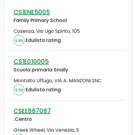
CS1ENE5005
Family Primary School
Cosenza
,
Via Ugo Spirito, 105
Edulista rating
9.86
CS1E010005
Scuola primaria Snaily
Montalto Uffugo
,
VIA A. MANZONI SNC
Edulista rating
9.59
CSEE887087
.Centro
Greek Wheel
,
Via Venezia, 3