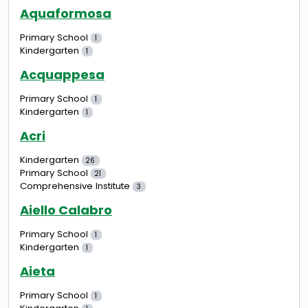
Aquaformosa
Primary School
1
Kindergarten
1
Acquappesa
Primary School
1
Kindergarten
1
Acri
Kindergarten
26
Primary School
21
Comprehensive Institute
3
Aiello Calabro
Primary School
1
Kindergarten
1
Aieta
Primary School
1