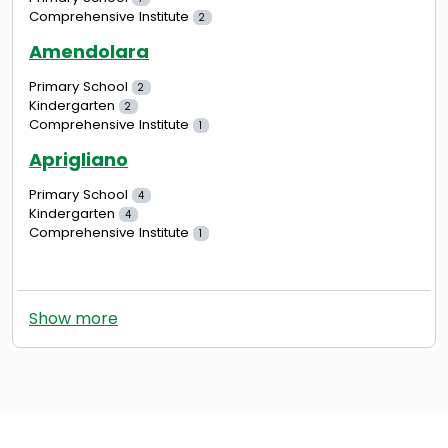
Comprehensive Institute
2
Amendolara
Primary School
2
Kindergarten
2
Comprehensive Institute
1
Aprigliano
Primary School
4
Kindergarten
4
Comprehensive Institute
1
Show more