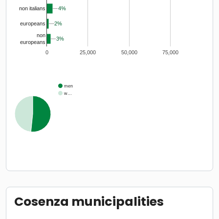
4%
4%
non italians
2%
2%
europeans
non
3%
3%
europeans
0
25,000
50,000
75,000
men
w…
Cosenza municipalities