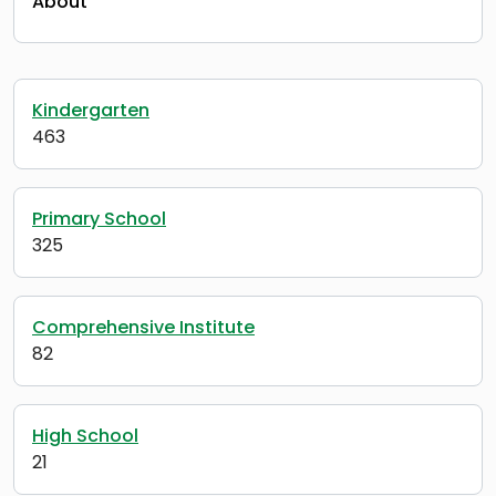
About
Kindergarten
463
Primary School
325
Comprehensive Institute
82
High School
21