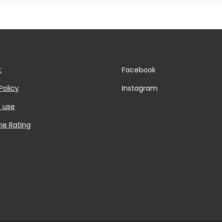
t
Facebook
Policy
Instagram
 use
he Rating