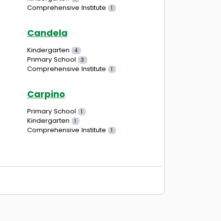
Comprehensive Institute
1
Candela
Kindergarten
4
Primary School
3
Comprehensive Institute
1
Carpino
Primary School
1
Kindergarten
1
Comprehensive Institute
1