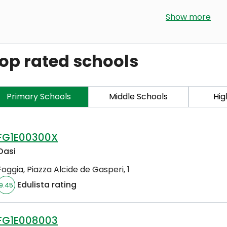
Show more
op rated schools
Primary Schools
Middle Schools
Hig
FG1E00300X
Oasi
Foggia
,
Piazza Alcide de Gasperi, 1
Edulista rating
9.45
FG1E008003