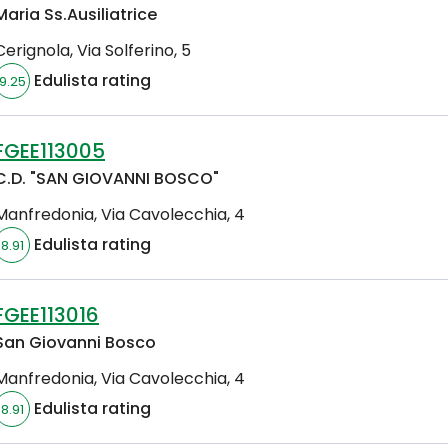
Maria Ss.Ausiliatrice
Cerignola
,
Via Solferino, 5
Edulista rating
9.25
FGEE113005
C.D. "SAN GIOVANNI BOSCO"
Manfredonia
,
Via Cavolecchia, 4
Edulista rating
8.91
FGEE113016
San Giovanni Bosco
Manfredonia
,
Via Cavolecchia, 4
Edulista rating
8.91