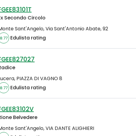
FGEE83101T
Ex Secondo Circolo
Monte Sant'Angelo
,
Via Sant'Antonio Abate, 92
Edulista rating
8.77
FGEE827027
Radice
Lucera
,
PIAZZA DI VAGNO 8
Edulista rating
8.77
FGEE83102V
Rione Belvedere
Monte Sant'Angelo
,
VIA DANTE ALIGHIERI