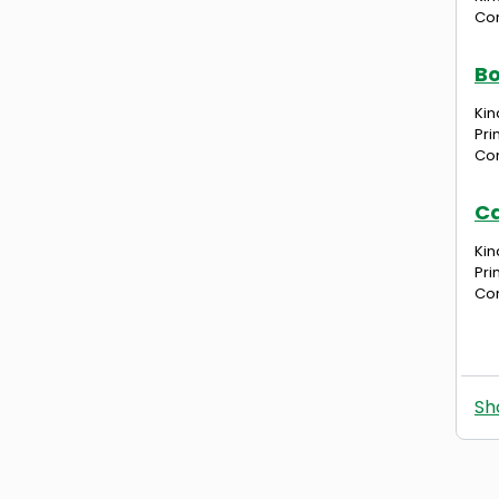
Com
Bo
Kin
Pri
Com
Ca
Kin
Pri
Com
Sh