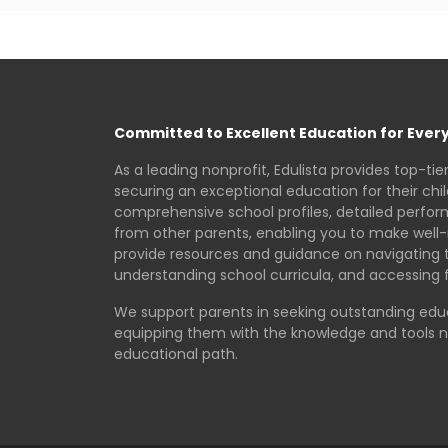
Committed to Excellent Education for Every
As a leading nonprofit, Edulista provides top-tie
securing an exceptional education for their chi
comprehensive school profiles, detailed perfo
from other parents, enabling you to make well-
provide resources and guidance on navigating 
understanding school curricula, and accessing f
We support parents in seeking outstanding educa
equipping them with the knowledge and tools 
educational path.