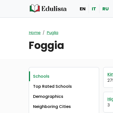
Skip to main content
EN
IT
RU
Home
Puglia
Foggia
Ki
Schools
27
Top Rated Schools
Demographics
Hi
3
Neighboring Cities