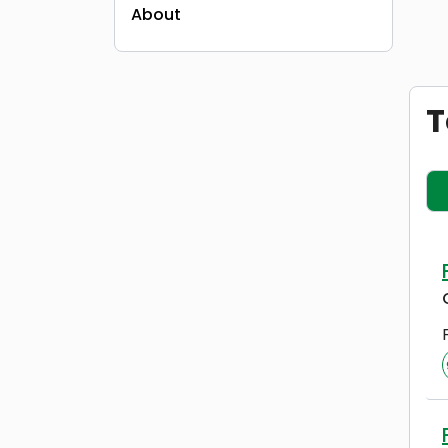
About
T