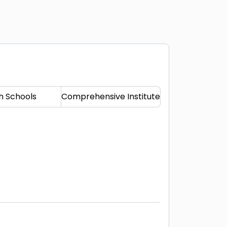
h Schools
Comprehensive Institute