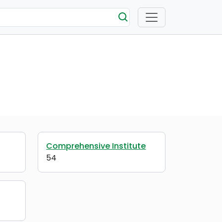
Comprehensive Institute
54