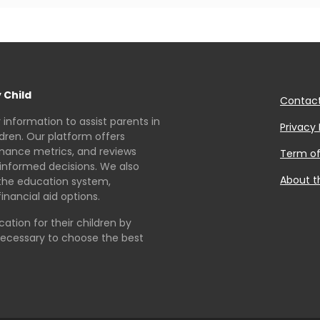
 Child
Contac
r information to assist parents in
Privacy 
ldren. Our platform offers
rmance metrics, and reviews
Term of
informed decisions. We also
About t
the education system,
inancial aid options.
tion for their children by
necessary to choose the best