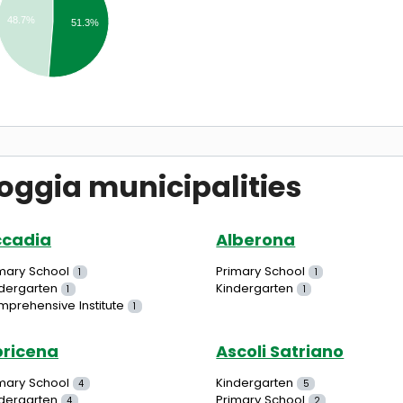
48.7%
51.3%
oggia municipalities
ccadia
Alberona
mary School
Primary School
1
1
dergarten
Kindergarten
1
1
prehensive Institute
1
ricena
Ascoli Satriano
mary School
Kindergarten
4
5
dergarten
Primary School
4
2