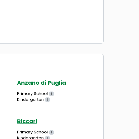
Anzano di Puglia
Primary School
1
Kindergarten
1
Biccari
Primary School
1
Kindergarten
1