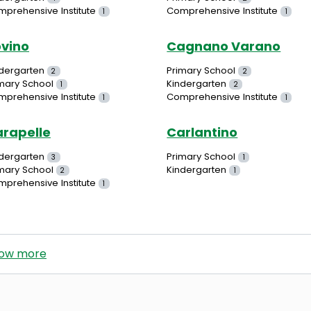
prehensive Institute
Comprehensive Institute
1
1
vino
Cagnano Varano
dergarten
Primary School
2
2
mary School
Kindergarten
1
2
prehensive Institute
Comprehensive Institute
1
1
rapelle
Carlantino
dergarten
Primary School
3
1
mary School
Kindergarten
2
1
prehensive Institute
1
ow more