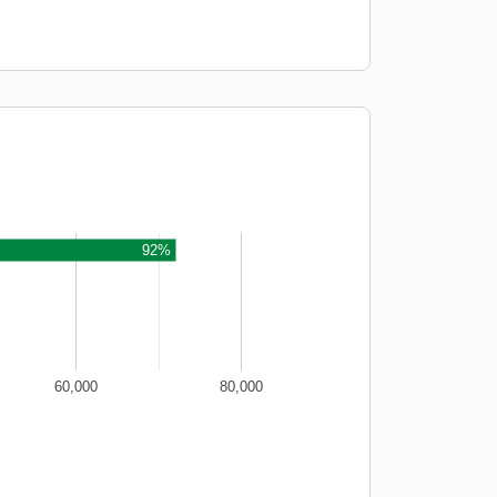
92%
60,000
80,000