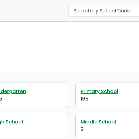
ndergarten
Primary School
5
165
gh School
Middle School
2