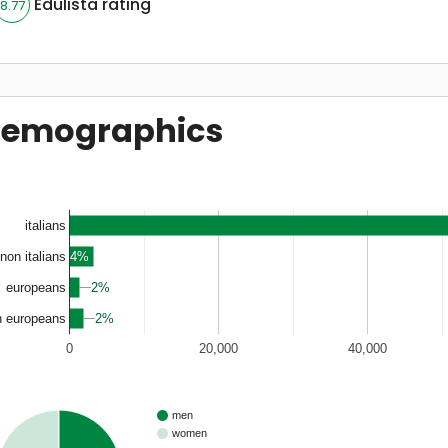
Edulista rating
8.77
emographics
italians
4%
non italians
2%
2%
europeans
2%
2%
n europeans
0
20,000
40,000
men
women