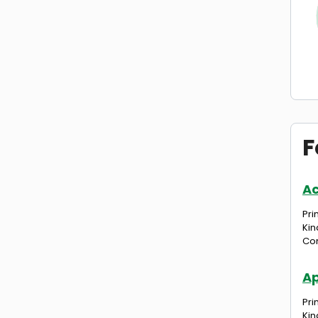
F
A
Pri
Kin
Com
Ap
Pri
Kin