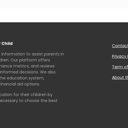
 Child
Contac
r information to assist parents in
Privacy 
ldren. Our platform offers
rmance metrics, and reviews
Term of
informed decisions. We also
About t
the education system,
inancial aid options.
tion for their children by
necessary to choose the best