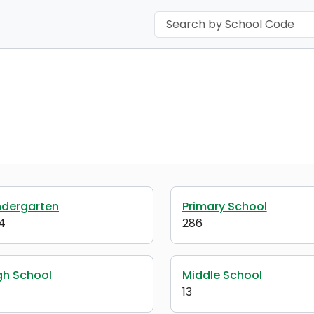
ndergarten
Primary School
4
286
gh School
Middle School
13