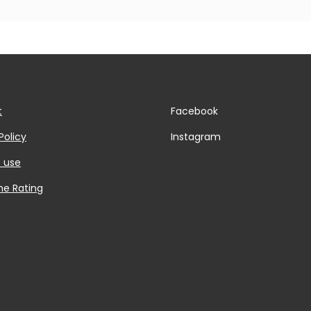
t
Facebook
Policy
Instagram
 use
he Rating