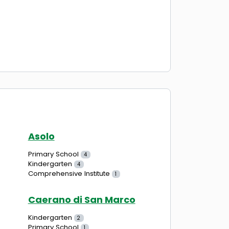
Asolo
Primary School
4
Kindergarten
4
Comprehensive Institute
1
Caerano di San Marco
Kindergarten
2
Primary School
1