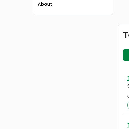
About
T