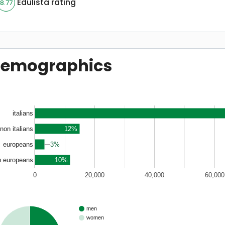
Edulista rating
8.77
emographics
italians
12%
non italians
3%
3%
europeans
10%
n europeans
0
20,000
40,000
60,000
men
women