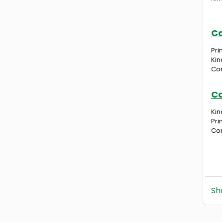
Ca
Pri
Kin
Com
Ca
Kin
Pri
Com
Sh