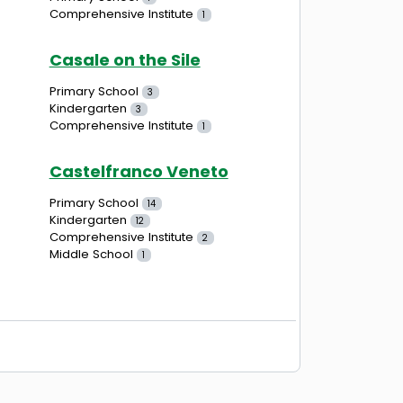
Comprehensive Institute
1
Casale on the Sile
Primary School
3
Kindergarten
3
Comprehensive Institute
1
Castelfranco Veneto
Primary School
14
Kindergarten
12
Comprehensive Institute
2
Middle School
1