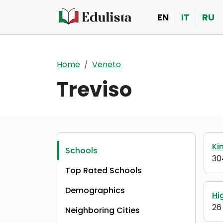
Skip to main content
EN
IT
RU
Home
Veneto
Treviso
Ki
Schools
30
Top Rated Schools
Demographics
Hi
26
Neighboring Cities