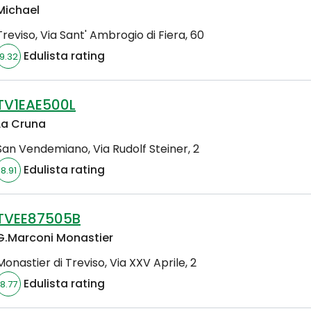
Michael
Treviso
,
Via Sant' Ambrogio di Fiera, 60
Edulista rating
9.32
TV1EAE500L
La Cruna
San Vendemiano
,
Via Rudolf Steiner, 2
Edulista rating
8.91
TVEE87505B
G.Marconi Monastier
Monastier di Treviso
,
Via XXV Aprile, 2
Edulista rating
8.77