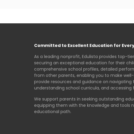
Committed to Excellent Education for Every
As a leading nonprofit, Edulista provides top-tie
securing an exceptional education for their chi
comprehensive school profiles, detailed perfo
from other parents, enabling you to make well-
provide resources and guidance on navigating 
understanding school curricula, and accessing f
We support parents in seeking outstanding educa
equipping them with the knowledge and tools 
educational path.