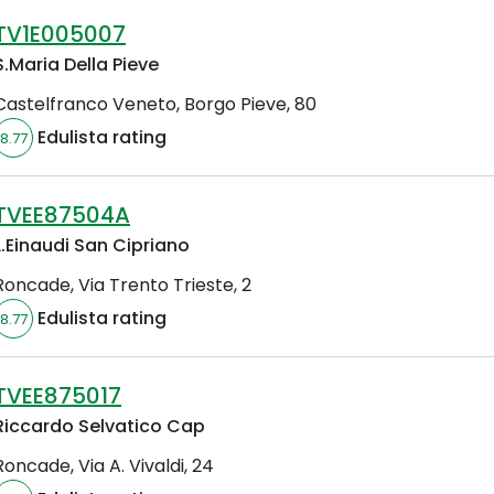
TV1E005007
S.Maria Della Pieve
Castelfranco Veneto
,
Borgo Pieve, 80
Edulista rating
8.77
TVEE87504A
L.Einaudi San Cipriano
Roncade
,
Via Trento Trieste, 2
Edulista rating
8.77
TVEE875017
Riccardo Selvatico Cap
Roncade
,
Via A. Vivaldi, 24