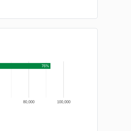
76%
80,000
100,000