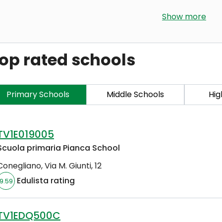
Show more
op rated schools
Primary Schools
Middle Schools
Hig
TV1E019005
Scuola primaria Pianca School
Conegliano
,
Via M. Giunti, 12
Edulista rating
9.59
TV1EDQ500C