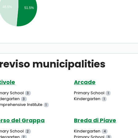
48.5%
51.5%
reviso municipalities
tivole
Arcade
mary School
Primary School
3
1
dergarten
Kindergarten
3
1
prehensive Institute
1
rso del Grappa
Breda di Piave
mary School
Kindergarten
2
4
dergarten
Primary School
2
3