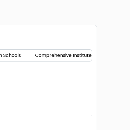
h Schools
Comprehensive Institute