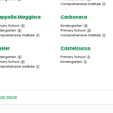
Comprehensive Institute
1
ppella Maggiore
Carbonera
mary School
Kindergarten
2
4
dergarten
Primary School
2
3
prehensive Institute
Comprehensive Institute
1
1
sier
Castelcucco
dergarten
Primary School
3
1
mary School
Kindergarten
2
1
prehensive Institute
1
ow more