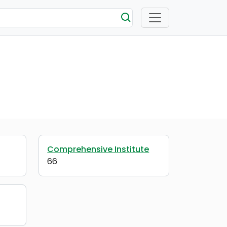
Comprehensive Institute
66