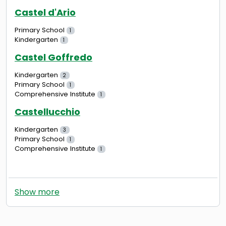
Castel d'Ario
Primary School
1
Kindergarten
1
Castel Goffredo
Kindergarten
2
Primary School
1
Comprehensive Institute
1
Castellucchio
Kindergarten
3
Primary School
1
Comprehensive Institute
1
Show more