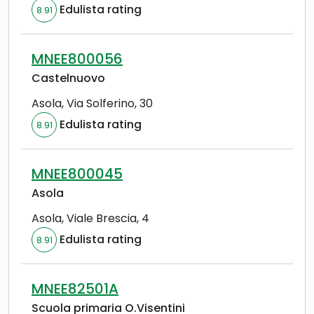
Edulista rating
8.91
MNEE800056
Castelnuovo
Asola
,
Via Solferino, 30
Edulista rating
8.91
MNEE800045
Asola
Asola
,
Viale Brescia, 4
Edulista rating
8.91
MNEE82501A
Scuola primaria O.Visentini