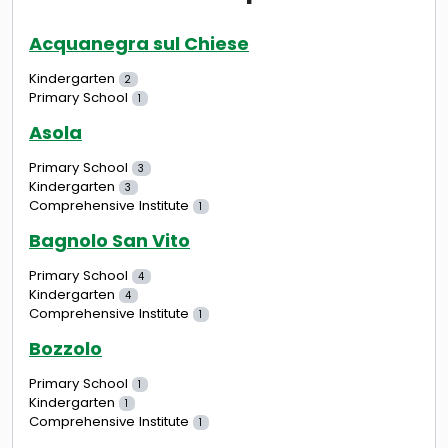
Acquanegra sul Chiese
Kindergarten
2
Primary School
1
Asola
Primary School
3
Kindergarten
3
Comprehensive Institute
1
Bagnolo San Vito
Primary School
4
Kindergarten
4
Comprehensive Institute
1
Bozzolo
Primary School
1
Kindergarten
1
Comprehensive Institute
1