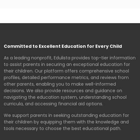
Committed to Excellent Education for Every Child
As a leading nonprofit, Edulista provides top-tier information
to assist parents in securing an exceptional education for
their children. Our platform offers comprehensive school
profiles, detailed performance metrics, and reviews from
other parents, enabling you to make well-informed
decisions. We also provide resources and guidance on
navigating the education system, understanding school
curricula, and accessing financial aid options.
We support parents in seeking outstanding education for
their children by equipping them with the knowledge and
tools necessary to choose the best educational path.