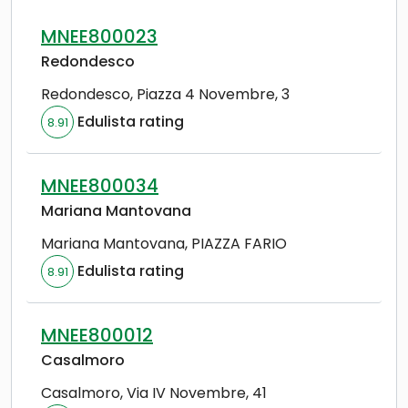
MNEE800023
Redondesco
Redondesco
,
Piazza 4 Novembre, 3
Edulista rating
8.91
MNEE800034
Mariana Mantovana
Mariana Mantovana
,
PIAZZA FARIO
Edulista rating
8.91
MNEE800012
Casalmoro
Casalmoro
,
Via IV Novembre, 41