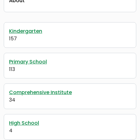
About
Kindergarten
157
Primary School
113
Comprehensive Institute
34
High School
4