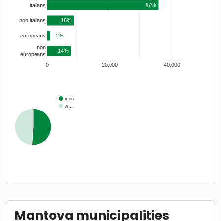
67%
italians
16%
non italians
2%
2%
europeans
non
14%
europeans
0
20,000
40,000
men
w…
Mantova municipalities