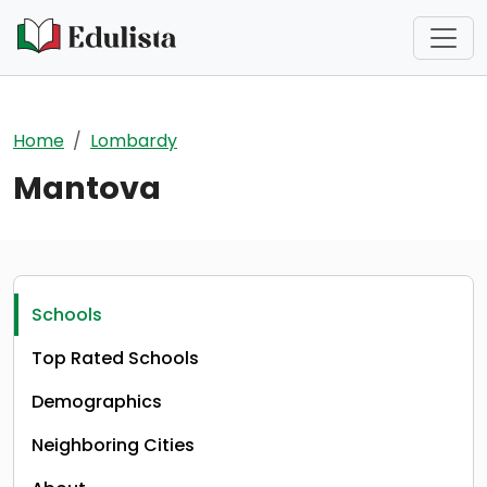
Skip to main content
Home
Lombardy
Mantova
Schools
Top Rated Schools
Demographics
Neighboring Cities