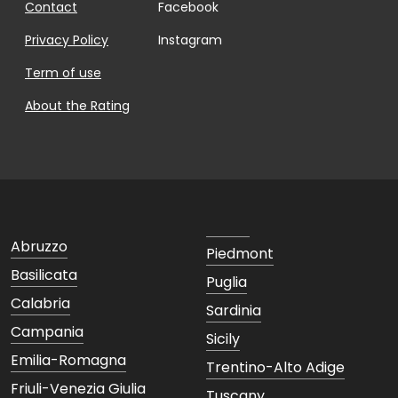
Contact
Facebook
Privacy Policy
Instagram
Term of use
About the Rating
Abruzzo
Piedmont
Basilicata
Puglia
Calabria
Sardinia
Campania
Sicily
Emilia-Romagna
Trentino-Alto Adige
Friuli-Venezia Giulia
Tuscany