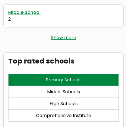
Middle School
2
Show more
Top rated schools
Primary Schools
Middle Schools
High Schools
Comprehensive Institute