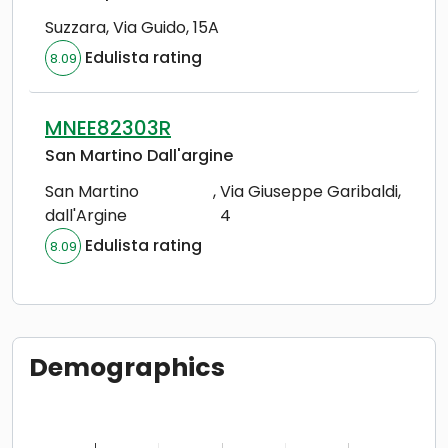
Suzzara
,
Via Guido, 15A
Edulista rating
8.09
MNEE82303R
San Martino Dall'argine
San Martino
,
Via Giuseppe Garibaldi,
dall'Argine
4
Edulista rating
8.09
Demographics