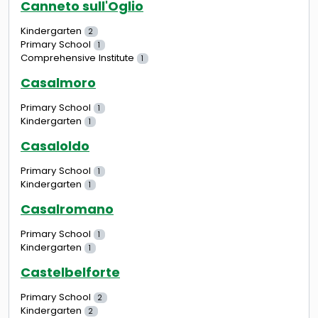
Canneto sull'Oglio
Kindergarten
2
Primary School
1
Comprehensive Institute
1
Casalmoro
Primary School
1
Kindergarten
1
Casaloldo
Primary School
1
Kindergarten
1
Casalromano
Primary School
1
Kindergarten
1
Castelbelforte
Primary School
2
Kindergarten
2